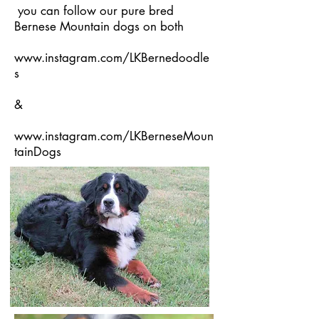
you can follow our pure bred
Bernese Mountain dogs on both
www.instagram.com/LKBernedoodle
s
&
www.instagram.com/LKBerneseMoun
tainDogs