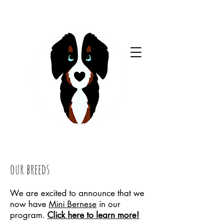
our breeds
We are excited to announce that we
now have
Mini Bernese
in our
program.
Click here to learn more!