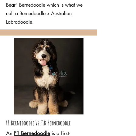
Bear" Bernedoodle which is what we
call a Bernedoodle x Australian
Labradoodle.
F1 Bernedoodle Vs F1B Bernedoodle
An
F1 Bernedoodle
is a first-