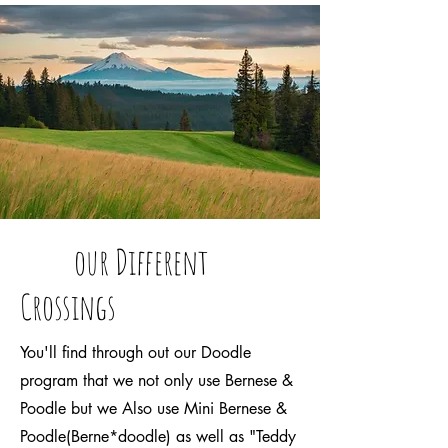
our Different
Crossings
You'll find through out our Doodle
program that we not only use Bernese &
Poodle but we Also use Mini Bernese &
Poodle(Berne*doodle) as well as "Teddy