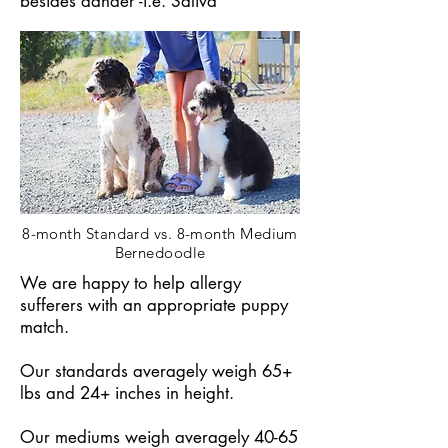
besides dander -i.e. Saliva
8-month Standard vs. 8-month Medium
Bernedoodle
We are happy to help allergy
sufferers with an appropriate puppy
match.
Our standards averagely weigh 65+
lbs and 24+ inches in height.
Our mediums weigh averagely 40-65