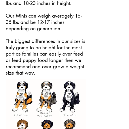
lbs and 18-23 inches in height.
Our Minis can weigh averagely 15-
35 lbs and be 12-17 inches
depending on generation.
The biggest differences in our sizes is
truly going to be height for the most
part as families can easily over feed
or feed puppy food longer then we
recommend and over grow a weight
size that way.