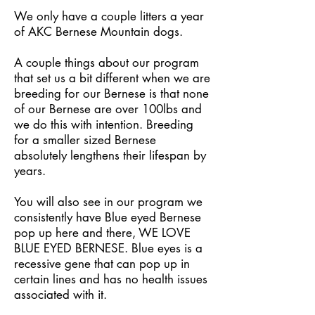
We only have a couple litters a year
of AKC Bernese Mountain dogs.
A couple things about our program
that set us a bit different when we are
breeding for our Bernese is that none
of our Bernese are over 100lbs and
we do this with intention. Breeding
for a smaller sized Bernese
absolutely lengthens their lifespan by
years.
You will also see in our program we
consistently have Blue eyed Bernese
pop up here and there, WE LOVE
BLUE EYED BERNESE. Blue eyes is a
recessive gene that can pop up in
certain lines and has no health issues
associated with it.