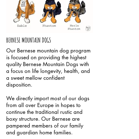
BERNESE MOUNTAIN DOGS
Our Bernese mountain dog program
is focused on providing the highest
quality Bernese Mountain Dogs with
a focus on life longevity, health, and
a sweet mellow confident
disposition.
We directly import most of our dogs
from all over Europe in hopes to
continue the traditional rustic and
boxy structure. Our Bernese are
pampered members of our family
and guardian home families.