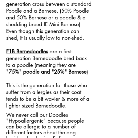
generation cross between a standard
Poodle and a Bernese. (50% Poodle
and 50% Bernese or a poodle & a
shedding breed IE Mini Bernese)
Even though this generation can
shed, it is usually low to non-shed.
F1B Bernedoodles
are a first-
generation Bernedoodle bred back
to a poodle (meaning they are
"75%" poodle and "25%" Bernese
)
This is the generation for those who
suffer from allergies as their coat
tends to be a bit wavier & more of a
lighter sized Bernedoodle.
We never call our Doodles
"Hypoallergenic" because people
can be allergic to a number of
different factors about the dog