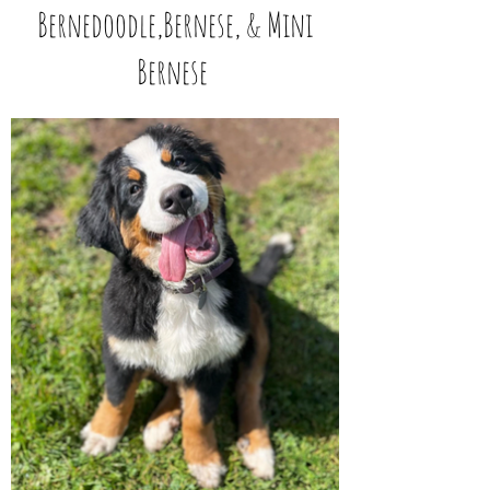
Bernedoodle,Bernese, & Mini
Bernese