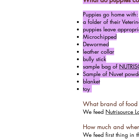
What do puppies co
Puppies go home with:
a folder of their Veter
puppies leave appropria
Microchipped
Dewormed
leather collar
bully stick
sample bag of
NUTRIS
Sample
of Nuvet powde
blanket
toy
What brand of food
We feed
Nutrisource L
How much and when 
We feed first thing in 