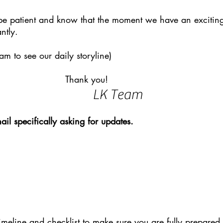
be patient and know that the moment we have an exciting
ntly.
am to see our daily storyline)
k you!
LK Team
ail specifically asking for updates.
timeline and checklist to make sure you are fully prepared