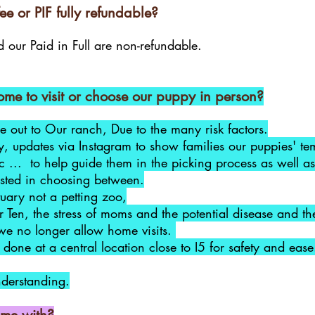
ee or PIF fully refundable?
 our Paid in Full are non-refundable.
me to visit or choose our puppy in person?
 out to Our ranch, Due to the many risk factors.
ly, updates via Instagram to show families our puppies' 
tc ... to help guide them in the picking process as well as
rested in choosing between.
ary not a petting zoo,
 Ten, the stress of moms and the potential disease and theft
we no longer allow home visits.
done at a central location close to I5 for safety and ease
nderstanding.