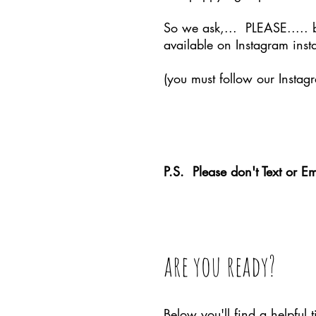
So we ask,... PLEASE..... 
available on Instagram insta
(you must follow our Instagr
Than
P.S. Please don't Text or Em
are you ready?
Below you'll find a helpful 