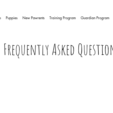
o
Puppies
New Pawrents
Training Program
Guardian Program
Frequently Asked Questio