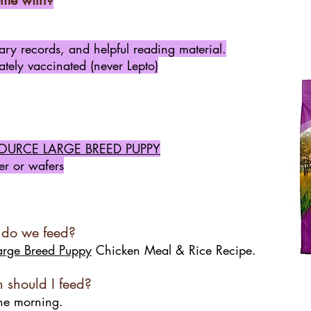
me with?
inary records, and helpful reading material.
tely vaccinated (never Lepto)
OURCE LARGE BREED PUPPY
r or wafers
 do we feed?
arge Breed Puppy
Chicken Meal & Rice Recipe.
should I feed?
the morning.