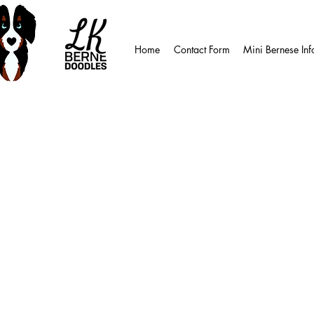
Home
Contact Form
Mini Bernese Inf