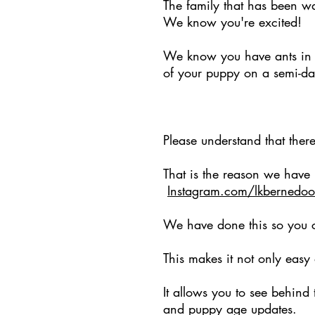
The family that has been wa
We know you're excited!
We know you have ants in y
of your puppy on a semi-da
BUT
Please understand that ther
That is the reason we have
Instagram.com/lkbernedoo
We have done this so you c
This makes it not only easy
It allows you to see behind
and puppy age updates.