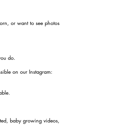
orn, or want to see photos
you do.
sible on our Instagram:
able.
ated, baby growing videos,