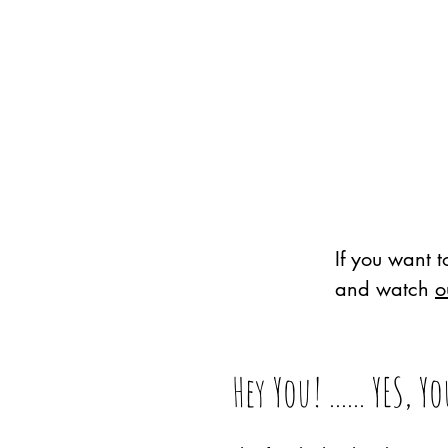
If you want 
and watch
o
Hey You! ...... YES, Y