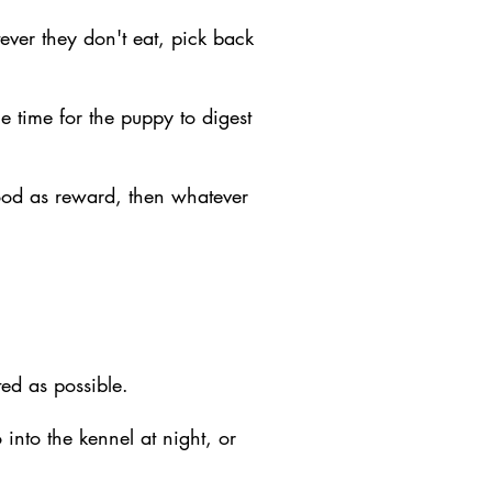
ever they don't eat, pick back
e time for the puppy to digest
food as reward, then whatever
ed as possible.
into the kennel at night, or