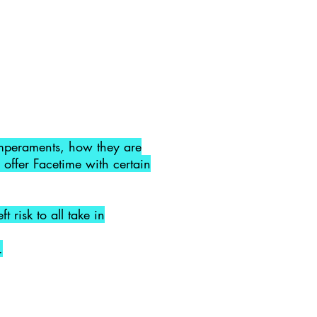
temperaments, how they are
 offer Facetime with certain
 risk to all take in
.