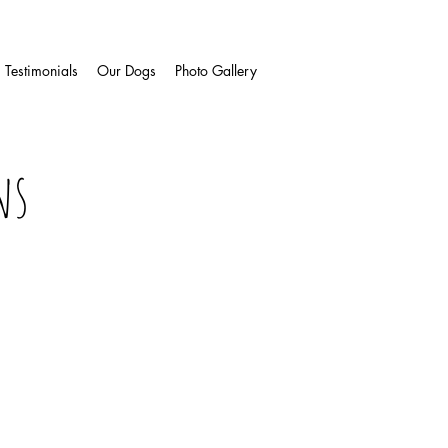
Testimonials
Our Dogs
Photo Gallery
ns