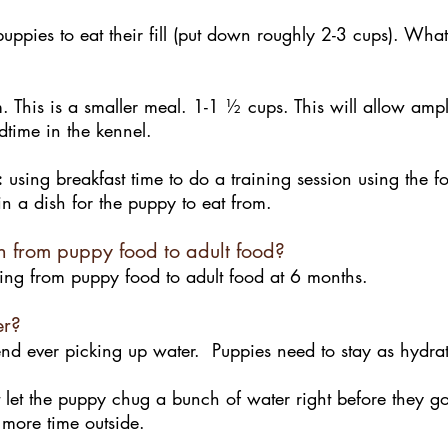
uppies to eat their fill (put down roughly 2-3 cups). What
 This is a smaller meal. 1-1 ½ cups. This will allow ampl
dtime in the kennel.
:
using breakfast time to do a training session using the 
t in a dish for the puppy to eat from.
h from puppy food to adult food?
g from puppy food to adult food at 6 months.
er?
 ever picking up water. Puppies need to stay as hydrat
 let the puppy chug a bunch of water right before they go 
 more time outside.