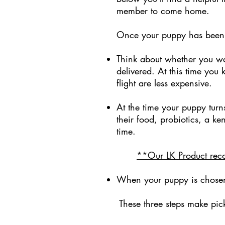
member to come home.
Once your puppy has bee
Think about whether you w
delivered. At this time yo
flight are less expensive.
At the time your puppy turn
their food, probiotics, a ke
time.
**Our LK Product reco
When your puppy is chosen is
These three steps make pic