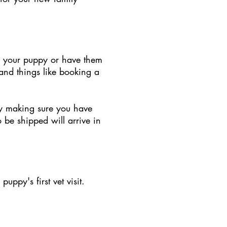
up your puppy or have them
and things like booking a
 by making sure you have
o be shipped will arrive in
ppy's first vet visit.