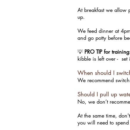
At breakfast we allow p
up.
We feed dinner at 4pm.
and go potty before be
💡
PRO TIP for training
kibble is left over - se
When should I switc
We recommend switchin
Should I pull up wat
No, we don’t recommend
At the same time, don't
you will need to spend