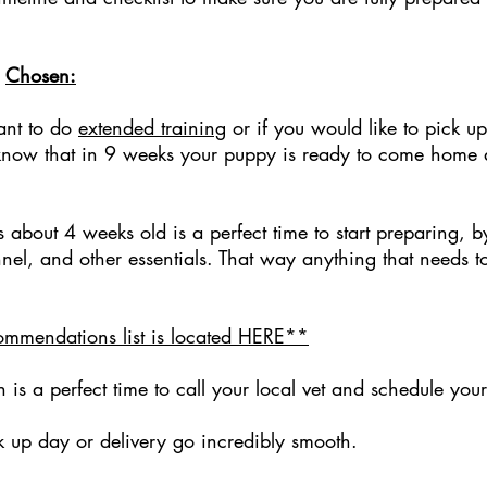
n
Chosen:
ant to do
extended training
or if you would like to pick 
u know that in 9 weeks your puppy is ready to come home 
s about 4 weeks old is a perfect time to start preparing,
nnel, and other essentials. That way anything that needs t
mmendations list is located HERE**
 a perfect time to call your local vet and schedule your pu
k up day or delivery go incredibly smooth.