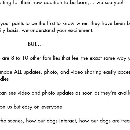
iting for their new addition to be born,... we see you!
our pants to be the first to know when they have been b
ily basis. we understand your excitement.
...
e are 8 to 10 other families that feel the exact same way 
 made ALL updates, photo, and video sharing easily acces
dles
an see video and photo updates as soon as they're avail
 on us but easy on everyone.
 the scenes, how our dogs interact, how our dogs are tre