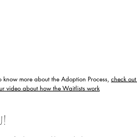
to know more about the Adoption Process,
check out
ur video about how the Waitlists work
ou!