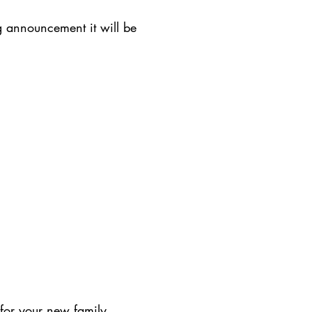
 announcement it will be
 for your new family