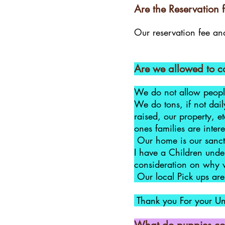
Are the Reservation f
Our reservation fee and
Are we allowed to co
We do not allow people
We do tons, if not dai
raised, our property, e
ones families are inte
Our home is our sanctu
I have a Children under
consideration on why 
Our local Pick ups are 
​ Thank you For your U