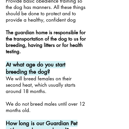
Provide basic obedience training so
the dog has manners. All these things
should be done to protect and to
provide a healthy, confident dog
The guardian home is responsible for
the transportation of the dog to us for
breeding, having litters or for health
testing.
At what age do you start
breeding the dog?
We will breed females on their
second heat, which usually starts
around 18 months.
We do not breed males until over 12
months old.
How long is our Guardian Pet