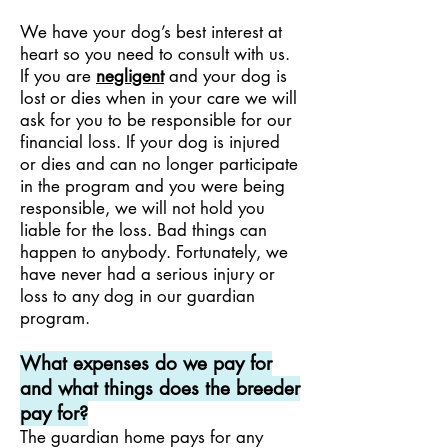
We have your dog’s best interest at
heart so you need to consult with us.
If you are
negligent
and your dog is
lost or dies when in your care we will
ask for you to be responsible for our
financial loss. If your dog is injured
or dies and can no longer participate
in the program and you were being
responsible, we will not hold you
liable for the loss. Bad things can
happen to anybody. Fortunately, we
have never had a serious injury or
loss to any dog in our guardian
program.
What expenses do we pay for
and what things does the breeder
pay for?
The guardian home pays for any