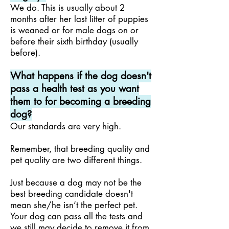
We do. This is usually about 2
months after her last litter of puppies
is weaned or for male dogs on or
before their sixth birthday (usually
before).
What happens if the dog doesn't
pass a health test as you want
them to for becoming a breeding
dog?
Our standards are very high.
Remember, that breeding quality and
pet quality are two different things.
Just because a dog may not be the
best breeding candidate doesn't
mean she/he isn’t the perfect pet.
Your dog can pass all the tests and
we still may decide to remove it from