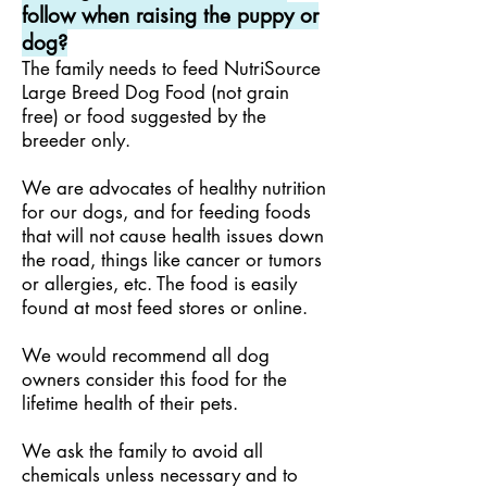
follow when raising the puppy or
dog?
The family needs to feed NutriSource
Large Breed Dog Food (not grain
free) or food suggested by the
breeder only.
We are advocates of healthy nutrition
for our dogs, and for feeding foods
that will not cause health issues down
the road, things like cancer or tumors
or allergies, etc. The food is easily
found at most feed stores or online.
We would recommend all dog
owners consider this food for the
lifetime health of their pets.
We ask the family to avoid all
chemicals unless necessary and to