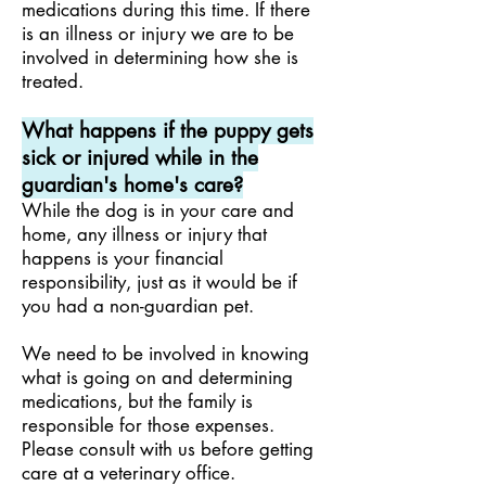
medications during this time. If there
is an illness or injury we are to be
involved in determining how she is
treated.
What happens if the puppy gets
sick or injured while in the
guardian's home's care?
While the dog is in your care and
home, any illness or injury that
happens is your financial
responsibility,
just as it would be if
you had a non-guardian pet.
We need to be involved in knowing
what is going on and determining
medications, but the family is
responsible for those expenses.
Please consult with us before getting
care at a veterinary office.