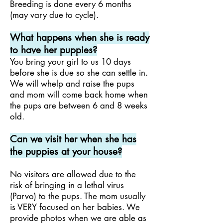
Breeding is done every 6 months
(may vary due to cycle).
What happens when she is ready
to have her puppies?
You bring your girl to us 10 days
before she is due so she can settle in.
We will whelp and raise the pups
and mom will come back home when
the pups are between 6 and 8 weeks
old.
Can we visit her when she has
the puppies at your house?
No visitors are allowed due to the
risk of bringing in a lethal virus
(Parvo) to the pups. The mom usually
is VERY focused on her babies.
We
provide photos when we are able as