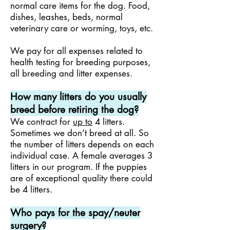
normal care items for the dog. Food,
dishes, leashes, beds, normal
veterinary care or worming, toys, etc.
We pay for all expenses related to
health testing for breeding purposes,
all breeding and litter expenses.
How many litters do you usually
breed before retiring the dog?
We contract for
up to
4 litters.
Sometimes we don’t breed at all. So
the number of litters depends on each
individual case. A female averages 3
litters in our program. If the puppies
are of exceptional quality there could
be 4 litters.
Who pays for the spay/neuter
surgery?