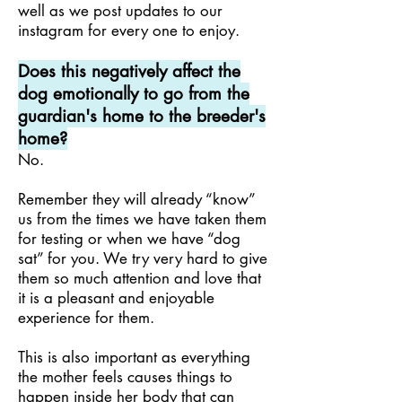
well as we post updates to our
instagram for every one to enjoy.
Does this negatively affect the
dog emotionally to go from the
guardian's home to the breeder's
home?
No.
Remember they will already “know”
us from the times we have taken them
for testing or when we have “dog
sat” for you. We try very hard to give
them so much attention and love that
it is a pleasant and enjoyable
experience for them.
This is also important as everything
the mother feels causes things to
happen inside her body that can