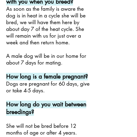
with you when you breed?
As soon as the family is aware the
dog is in heat in a cycle she will be
bred, we will have them here by
about day 7
of the heat cycle. She
will remain with us for just over
a
week and then return home.
A male dog will be in our home for
about 7 days for mating.
How long is a female pregnant?
Dogs are pregnant for 60 days, give
or take 4-5 days.
How long do you wait between
breedings?
She will not be bred before 12
months of age or after 4 years.