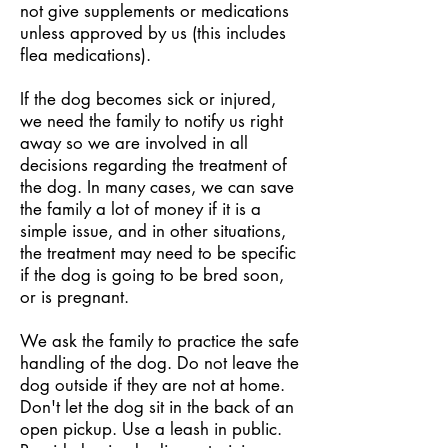
not give supplements or medications
unless approved by us (this includes
flea medications).
If the dog becomes sick or injured,
we need the family to notify us right
away so we are involved in all
decisions regarding the treatment of
the dog. In many cases, we can save
the family a lot of money if it is a
simple issue, and in other situations,
the treatment may need to be specific
if the dog is going to be bred soon,
or is pregnant.
We ask the family to practice the safe
handling of the dog. Do not leave the
dog outside if they are not at home.
Don't let the dog sit in the back of an
open pickup. Use a leash in public.