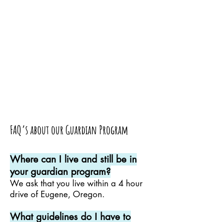
FAQ’s about our Guardian Program
Where can I live and still be in
your guardian program?
We ask that you live within a 4 hour
drive of Eugene, Oregon.
What guidelines do I have to