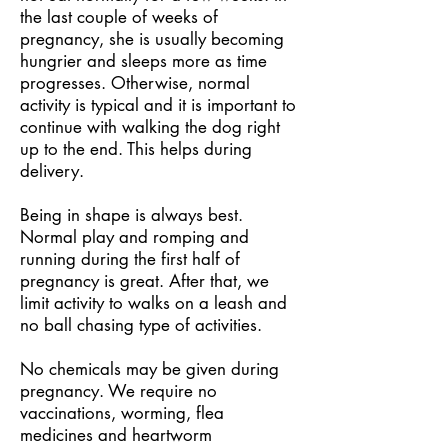
the last couple of weeks of
pregnancy, she is usually becoming
hungrier and sleeps more as time
progresses. Otherwise, normal
activity is typical and it is important to
continue with walking the dog right
up to the end. This helps during
delivery.
Being in shape is always best.
Normal play and romping and
running during the first half of
pregnancy is great. After that, we
limit activity to walks on a leash and
no ball chasing type of activities.
No chemicals may be given during
pregnancy. We require no
vaccinations, worming, flea
medicines and heartworm