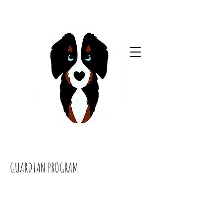
GUARDIAN PROGRAM