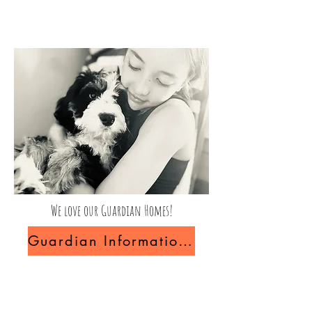
We love our Guardian Homes!
Guardian Information and FAQ