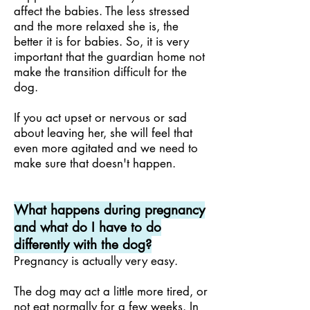
affect the babies. The less stressed
and the more relaxed she is, the
better it is for babies. So, it is very
important that the guardian home not
make the transition difficult for the
dog.
If you act upset or nervous or sad
about leaving her, she will feel that
even more agitated and we need to
make sure that doesn't happen.
What happens during pregnancy
and what do I have to do
differently with the dog?
Pregnancy is actually very easy.
The dog may act a little more tired, or
not eat normally for a few weeks. In