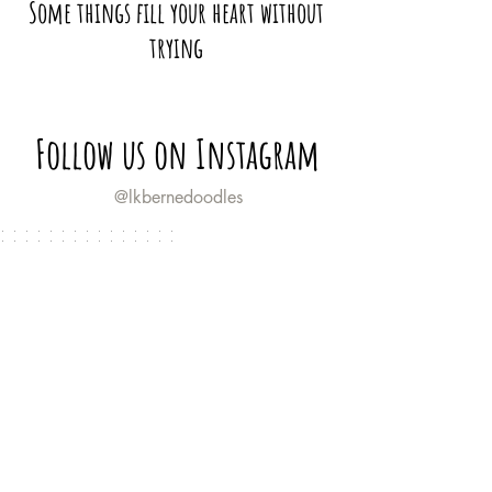
Some things fill your heart without
trying
Follow us on Instagram
@lkbernedoodles