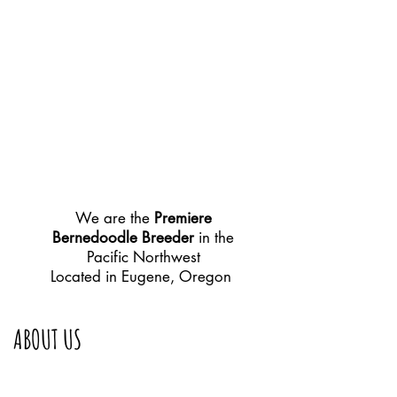
We are the
Premiere
Bernedoodle Breeder
in the
Pacific Northwest
Located in Eugene, Oregon
ABOUT US