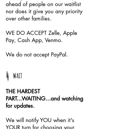
ahead of people on our waitlist
nor does it give you any priority
over other families.
WE DO ACCEPT Zelle, Apple
Pay, Cash App, Venmo.
We do not accept PayPal.
4
WAIT
THE HARDEST
PART...WAITING...and watching
for updates.
We will notify YOU when it's
YOUR turn for choosing your