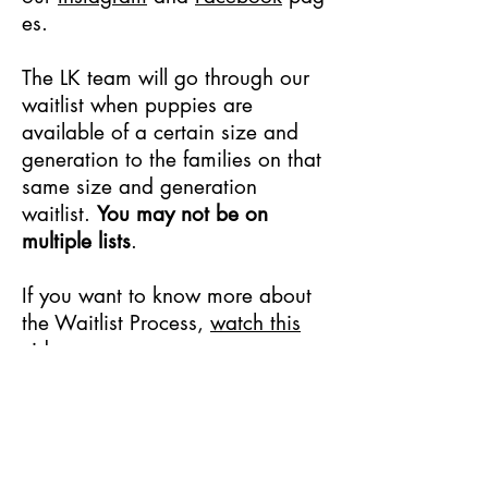
es.
The LK team will go through our
waitlist when puppies are
available of a certain size and
generation to the families on that
same size and generation
waitlist.
You may not be on
multiple lists
.
If you want to know more about
the Waitlist Process,
watch this
video
.
We will post birth
announcements to our
Instagram
page
.