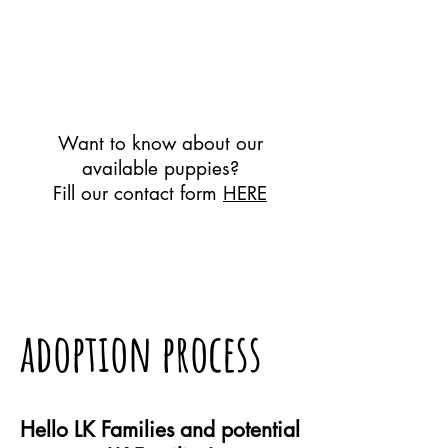
Want to know about our
available puppies?
Fill our contact form
HERE
adoption process
Hello LK Families and potential