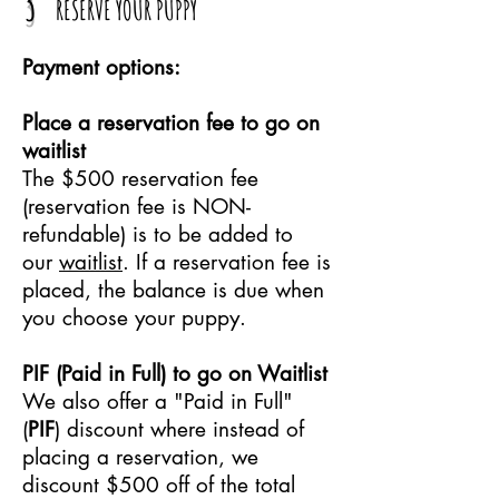
3
RESERVE YOUR PUPPY
Payment options:
Place a reservation fee to go on
waitlist
The $500 reservation fee
(reservation fee is NON-
refundable) is to be added to
our
waitlist
.
If a reservation fee is
placed, the balance is due when
you choose your puppy.
PIF (Paid in Full) to go on Waitlist
We also offer a "Paid in Full"
(
PIF
) discount where instead of
placing a reservation, we
discount $500 off of the total