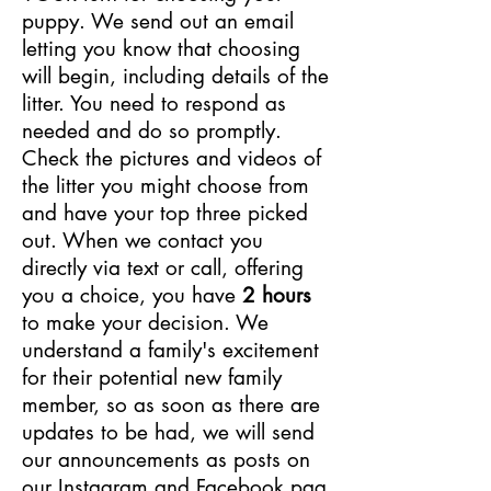
puppy. We send out an email
letting you know that choosing
will begin, including details of the
litter. You need to respond as
needed and do so promptly.
Check the pictures and videos of
the litter you might choose from
and have your top three picked
out. When we contact you
directly via text or call, offering
you a choice, you have
2 hours
to make your decision. We
understand a family's excitement
for their potential new family
member, so as soon as there are
updates to be had, we will send
our announcements as posts on
our
Instagram
and
Facebook
pag