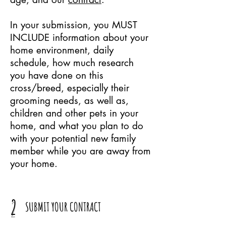
In your submission, you MUST
INCLUDE information about your
home environment, daily
schedule, how much research
you have done on this
cross/breed, especially their
grooming needs, as well as,
children and other pets in your
home, and what you plan to do
with your potential new family
member while you are away from
your home.
2
SUBMIT YOUR CONTRACT