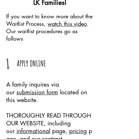
LK Families!
If you want to know more about the
Waitlist Process,
watch this video
.
Our waitlist procedures go as
follows
1
APPLY ONLINE
A family inquires via
our
submission form
located on
this website.
THOROUGHLY READ THROUGH
OUR WEBSITE, including
our
informational
page,
pricing
p
age, and our
contract
.