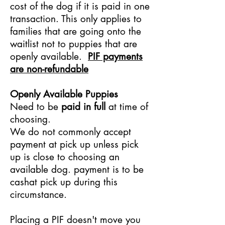
cost of the dog if it is paid in one
transaction. This only applies to
families that are going onto the
waitlist not to puppies that are
openly available.
PIF payments
are non-refundable
Openly Available Puppies
Need to be
paid in full
at time of
choosing.
We do not commonly accept
payment at pick up unless pick
up is close to choosing an
available dog. payment is to be
cashat pick up during this
circumstance.
Placing a PIF doesn't move you