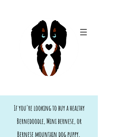
If you're looking to buy a healthy
Bernedoodle, Mini bernese, or
Bernese mountain dog puppy,