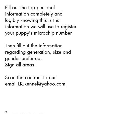
Fill out the top personal
information completely and
legibly knowing this is the
information we will use to register
your puppy's microchip number.
Then fill out the information
regarding generation, size and
gender preferred.
Sign all areas.
Scan the contract to our
email
LK.kennel@yahoo.com