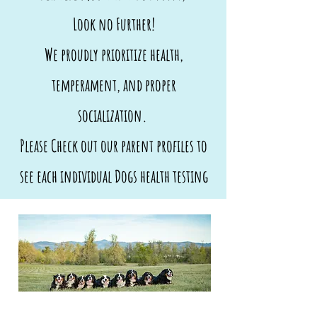
Look no Further!
We proudly prioritize health,
temperament, and proper
socialization.
Please Check out our parent profiles to
see each individual Dogs health testing