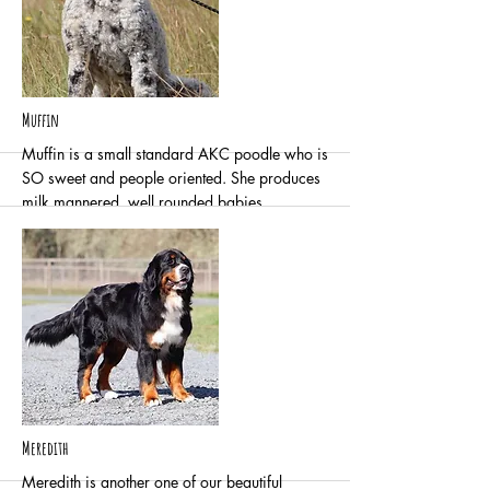
More
Muffin
Muffin is a small standard AKC poodle who is
SO sweet and people oriented. She produces
milk mannered, well rounded babies.
Fair hip joint confirmation
Negative for elbow dysplasia
Normal/Clear cardiac
More
Meredith
Meredith is another one of our beautiful