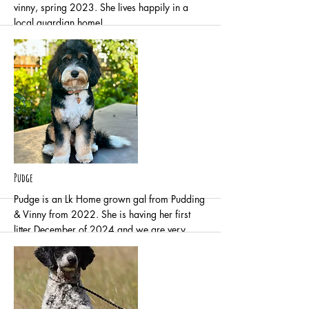
vinny, spring 2023. She lives happily in a
local guardian home!
More
Pudge
Pudge is an Lk Home grown gal from Pudding
& Vinny from 2022. She is having her first
litter December of 2024 and we are very
excited to have her in our program. She lives
locally in a guardian home with kids, cats and
other dogs.