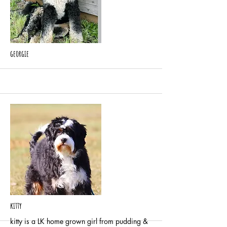
More
georgie
More
kitty
kitty is a LK home grown girl from pudding &