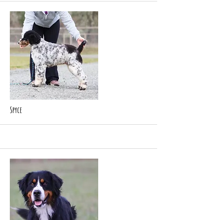
Spyce