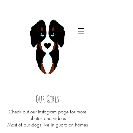
Our Girls
Check out our
Instagram page
for more
photos and videos​​
Most of our dogs live in guardian homes