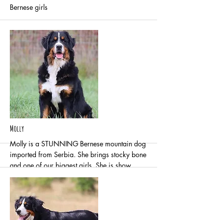
Bernese girls
More
Molly
Molly is a STUNNING Bernese mountain dog
imported from Serbia. She brings stocky bone
and one of our biggest girls. She is show
quality and all around amazing. She is sweet
natured and has a calm demeanor.
Normal/Clear of degenerative myelopathy
Normal/Clear cardiac