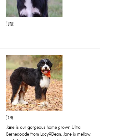
More
June
More
Jane
Jane is our gorgeous home grown Ultra
Bernedoode from LacyXDean. Jane is mellow,