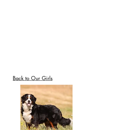
Back to Our Girls