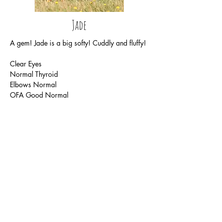
Jade
A gem! Jade is a big softy! Cuddly and fluffy!
Clear Eyes
Normal Thyroid
Elbows Normal
OFA Good Normal