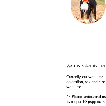
WAITLISTS ARE IN O
Currently our wait time 
coloration, sex and size
wait time.
** Please understand our 
averages 10 puppies in a 