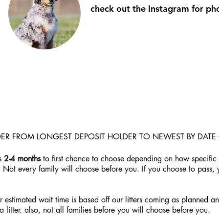
check out the Instagram for p
RDER FROM LONGEST DEPOSIT HOLDER TO NEWEST BY DATE 
is
2-4
months
to first chance to choose depending on how specific 
. Not every family will choose before you. If you choose to pass,
estimated wait time is based off our litters coming as planned and 
litter. also, not all families before you will choose before you.