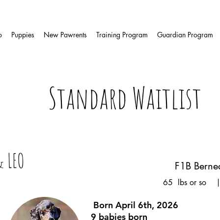
o
Puppies
New Pawrents
Training Program
Guardian Program
Standard Waitlist
& LEO
F1B Berne
65 lbs or so |
Born April 6th, 2026
9 babies born