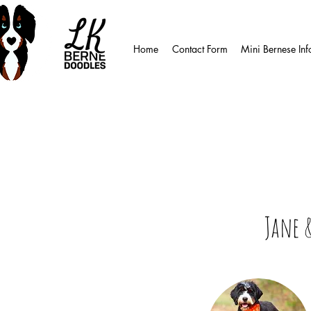
Home
Contact Form
Mini Bernese Inf
Jane 