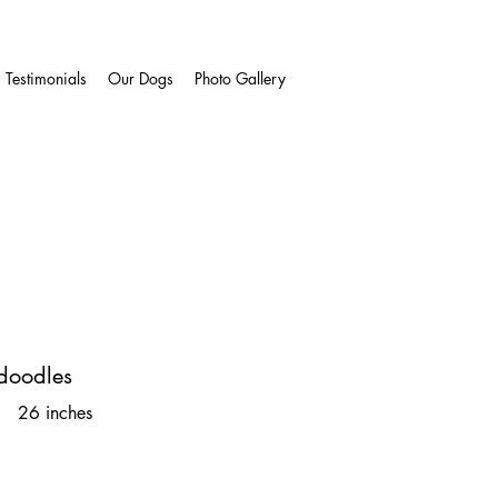
Testimonials
Our Dogs
Photo Gallery
doodles
 26 inches