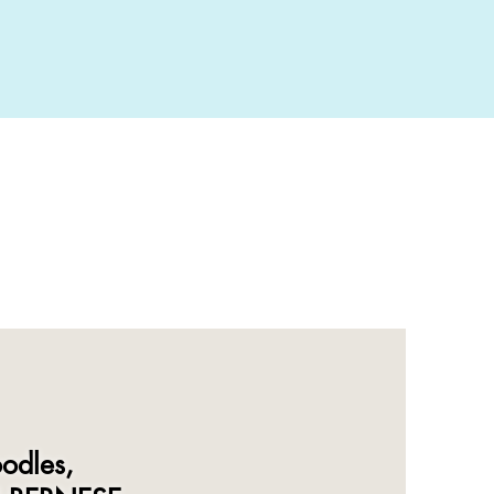
odles,