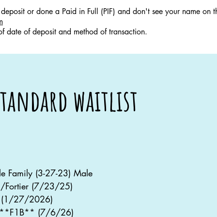
deposit or done a Paid in Full (PIF) and don't see your name on thi
m
 of date of deposit and method of transaction.
tandard waitlist
lle Family (3-27-23) Male
/Fortier (7/23/25)
 (1/27/2026)
 **F1B** (7/6/26)