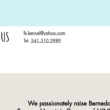
 US
lk.kennel@yahoo.com
Tel:
541.510.5989
We passionately raise Bernedo