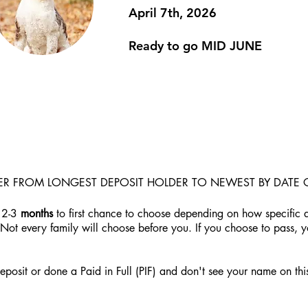
April 7th, 2026
Ready to go MID JUNE
DER FROM LONGEST DEPOSIT HOLDER TO NEWEST BY DATE 
 2-3
months
to first chance to choose depending on how specific a
 Not every family will choose before you. If you choose to pass, 
posit or done a Paid in Full (PIF) and don't see your name on this