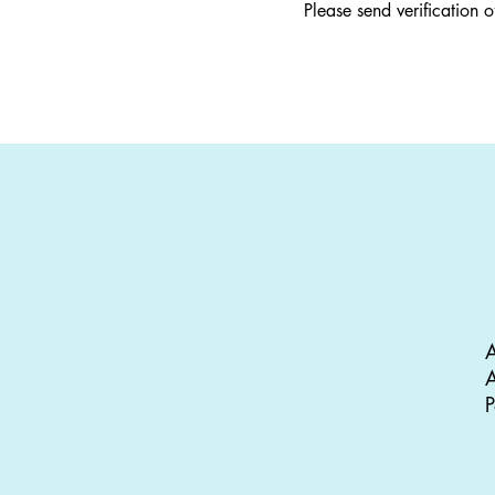
Please send verification 
A
A
P