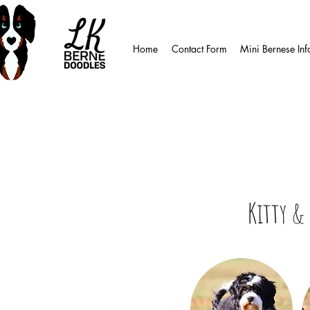
Home
Contact Form
Mini Bernese Inf
Kitty & 