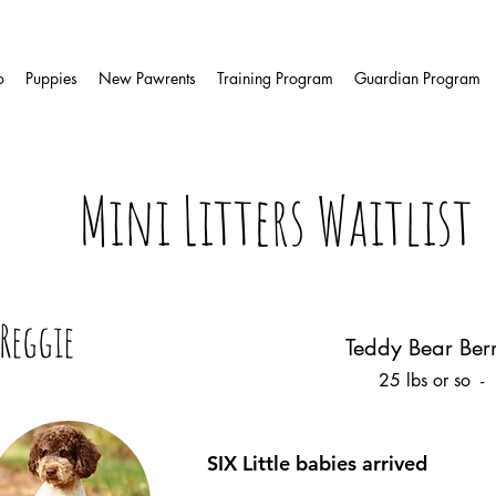
o
Puppies
New Pawrents
Training Program
Guardian Program
Mini Litters Waitlist
Reggie
Teddy Bear Ber
25 lbs or so -
SIX Little babies arrived