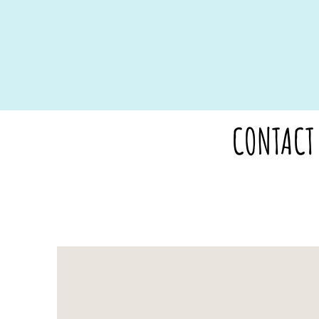
CONTACT