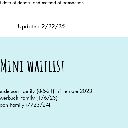
of date of deposit and method of transaction.
Updated 2/22/25
Mini waitlist
nderson Family (8-5-21) Tri Female 2023
verbuch Family (1/6/23)
oon Family (7/23/24)