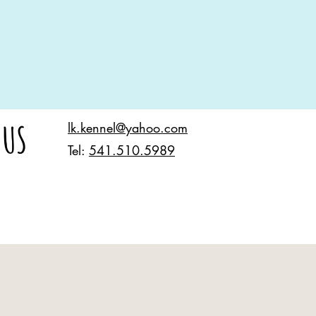
 US
lk.kennel@yahoo.com
Tel:
541.510.5989