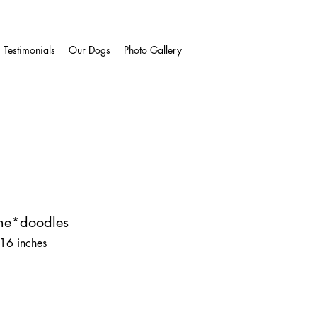
Testimonials
Our Dogs
Photo Gallery
ne*doodles
 16 inches