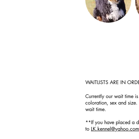
WAITLISTS ARE IN OR
Currently our wait time is
coloration, sex and size.
wait time.
**If you have placed a de
to
LK.kennel@yahoo.com