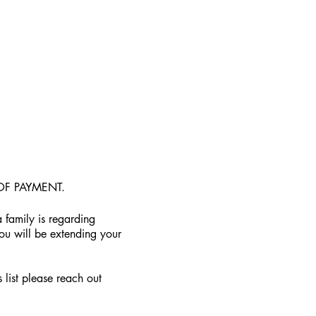
OF PAYMENT.
 family is regarding
you will be extending your
 list please reach out